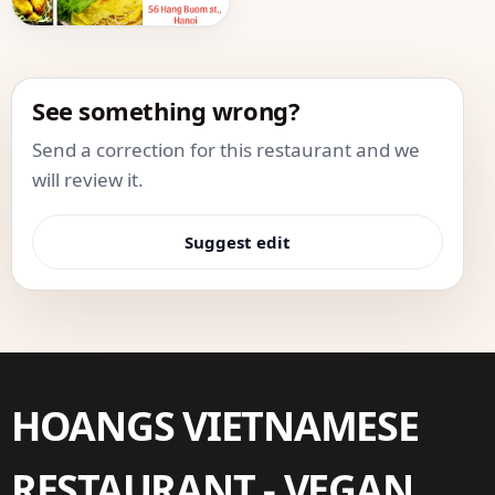
See something wrong?
Send a correction for this restaurant and we
will review it.
Suggest edit
HOANGS VIETNAMESE
RESTAURANT - VEGAN