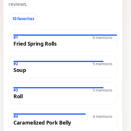
reviews.
10 favorites
#1
6 mentions
Fried Spring Rolls
#2
5 mentions
Soup
#3
5 mentions
Roll
#4
4 mentions
Caramelized Pork Belly