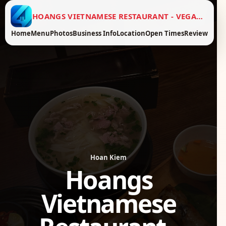
HOANGS VIETNAMESE RESTAURANT - VEGAN FOOD
Home
Menu
Photos
Business Info
Location
Open Times
Review
Hoan Kiem
Hoangs
Vietnamese