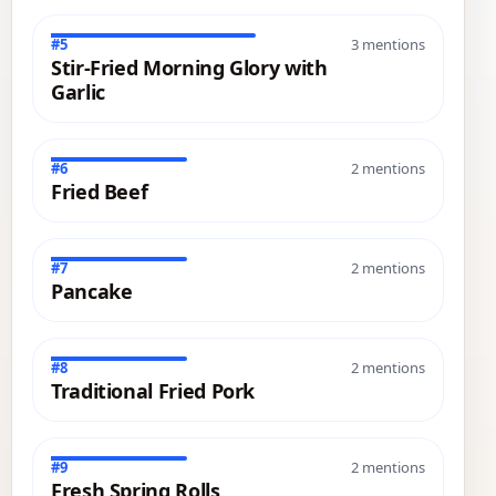
#5
3 mentions
Stir-Fried Morning Glory with
Garlic
#6
2 mentions
Fried Beef
#7
2 mentions
Pancake
#8
2 mentions
Traditional Fried Pork
#9
2 mentions
Fresh Spring Rolls