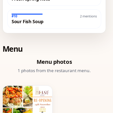
#10
2 mentions
Sour Fish Soup
Menu
Menu photos
1 photos from the restaurant menu.